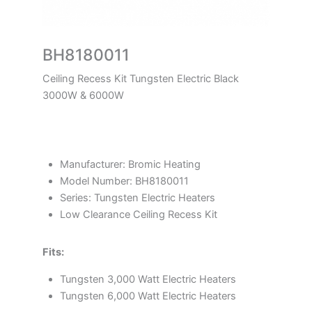
BH8180011
Ceiling Recess Kit Tungsten Electric Black
3000W & 6000W
Manufacturer: Bromic Heating
Model Number: BH8180011
Series: Tungsten Electric Heaters
Low Clearance Ceiling Recess Kit
Fits:
Tungsten 3,000 Watt Electric Heaters
Tungsten 6,000 Watt Electric Heaters