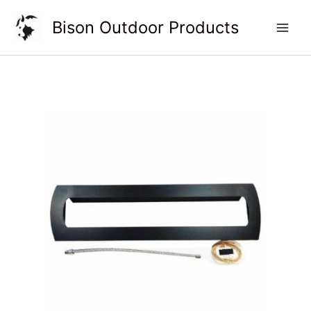
Skip
Bison Outdoor Products
to
content