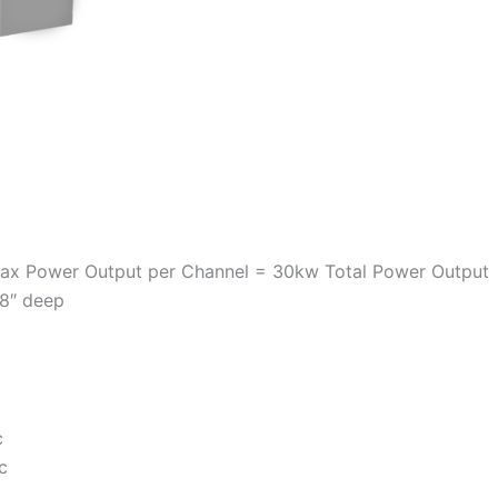
Max Power Output per Channel = 30kw Total Power Output
 8″ deep
c
c