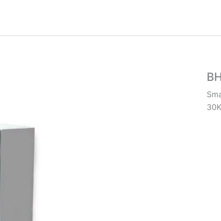
B
Sma
30