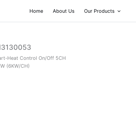
Home
About Us
Our Products
H3130053
rt-Heat Control On/Off 5CH
KW (6KW/CH)