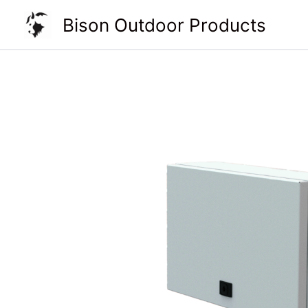
Skip
Bison Outdoor Products
to
content