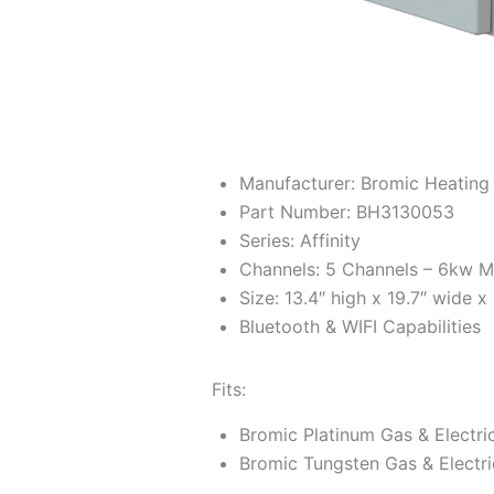
Manufacturer: Bromic Heating
Part Number: BH3130053
Series: Affinity
Channels: 5 Channels – 6kw 
Size: 13.4″ high x 19.7″ wide x
Bluetooth & WIFI Capabilities
Fits:
Bromic Platinum Gas & Electri
Bromic Tungsten Gas & Electri