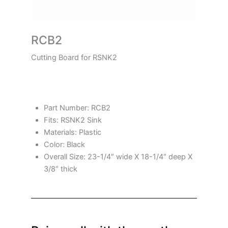
RCB2
Cutting Board for RSNK2
Part Number: RCB2
Fits: RSNK2 Sink
Materials: Plastic
Color: Black
Overall Size: 23-1/4″ wide X 18-1/4″ deep X
3/8″ thick