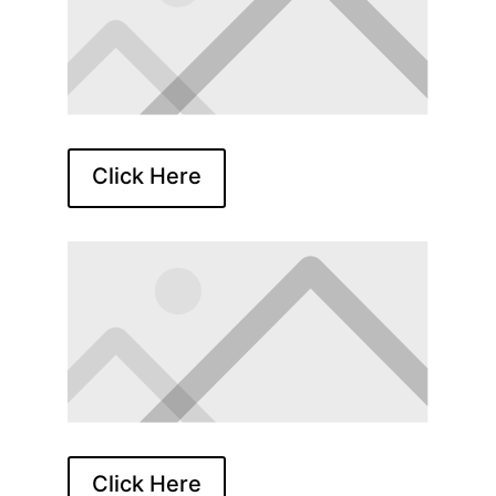
Click Here
Click Here