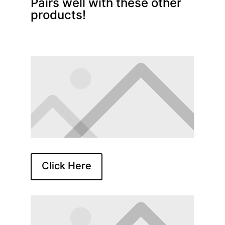
Pairs well with these other
products!
Click Here