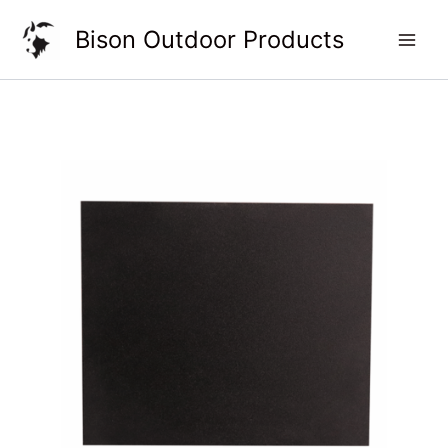
Skip
Bison Outdoor Products
to
content