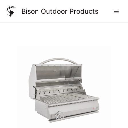
Skip
Bison Outdoor Products
to
content