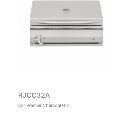
RJCC32A
32″ Premier Charcoal Grill