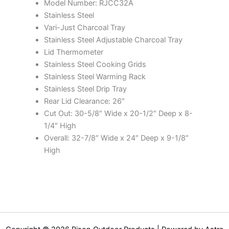
Model Number: RJCC32A
Stainless Steel
Vari-Just Charcoal Tray
Stainless Steel Adjustable Charcoal Tray
Lid Thermometer
Stainless Steel Cooking Grids
Stainless Steel Warming Rack
Stainless Steel Drip Tray
Rear Lid Clearance: 26″
Cut Out: 30-5/8″ Wide x 20-1/2″ Deep x 8-
1/4″ High
Overall: 32-7/8″ Wide x 24″ Deep x 9-1/8″
High