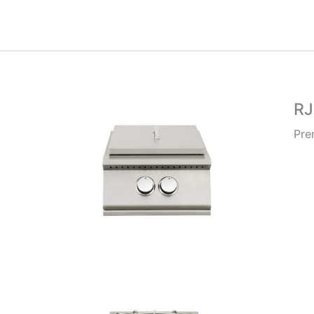
R
Pre