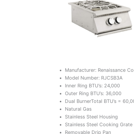
Manufacturer: Renaissance C
Model Number: RJCSB3A
Inner Ring BTU’s: 24,000
Outer Ring BTU’s: 36,000
Dual BurnerTotal BTU’s = 60,
Natural Gas
Stainless Steel Housing
Stainless Steel Cooking Grate
Removable Drip Pan