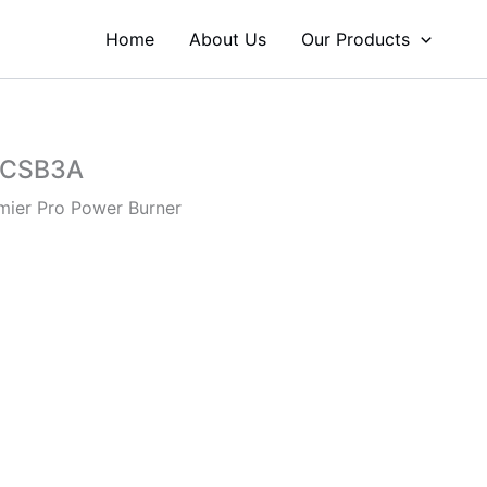
Home
About Us
Our Products
JCSB3A
mier Pro Power Burner