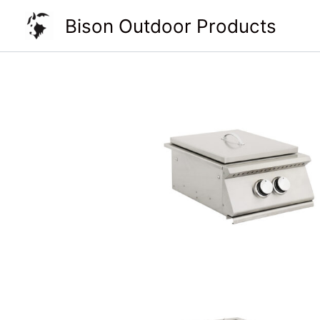
Skip
Bison Outdoor Products
to
content