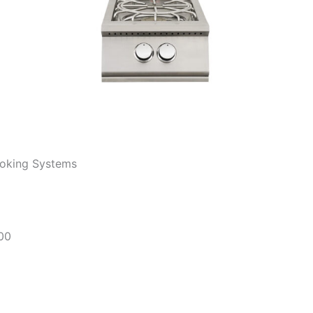
ooking Systems
000