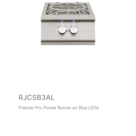
RJCSB3AL
Premier Pro Power Burner w/ Blue LEDs