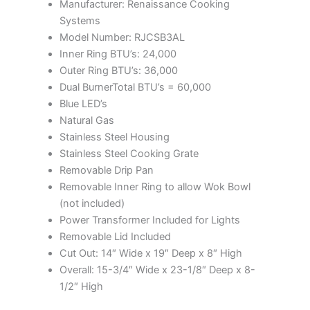
Manufacturer: Renaissance Cooking
Systems
Model Number: RJCSB3AL
Inner Ring BTU’s: 24,000
Outer Ring BTU’s: 36,000
Dual BurnerTotal BTU’s = 60,000
Blue LED’s
Natural Gas
Stainless Steel Housing
Stainless Steel Cooking Grate
Removable Drip Pan
Removable Inner Ring to allow Wok Bowl
(not included)
Power Transformer Included for Lights
Removable Lid Included
Cut Out: 14″ Wide x 19″ Deep x 8″ High
Overall: 15-3/4″ Wide x 23-1/8″ Deep x 8-
1/2″ High