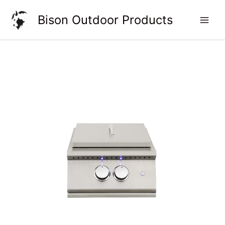
Skip
Bison Outdoor Products
to
content