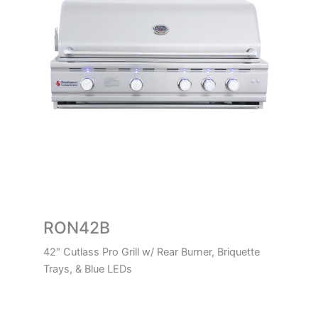
RON42B
42″ Cutlass Pro Grill w/ Rear Burner, Briquette
Trays, & Blue LEDs