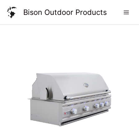
Skip
Bison Outdoor Products
to
content