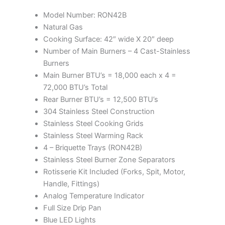
Model Number: RON42B
Natural Gas
Cooking Surface: 42″ wide X 20″ deep
Number of Main Burners – 4 Cast-Stainless
Burners
Main Burner BTU’s = 18,000 each x 4 =
72,000 BTU’s Total
Rear Burner BTU’s = 12,500 BTU’s
304 Stainless Steel Construction
Stainless Steel Cooking Grids
Stainless Steel Warming Rack
4 – Briquette Trays (RON42B)
Stainless Steel Burner Zone Separators
Rotisserie Kit Included (Forks, Spit, Motor,
Handle, Fittings)
Analog Temperature Indicator
Full Size Drip Pan
Blue LED Lights