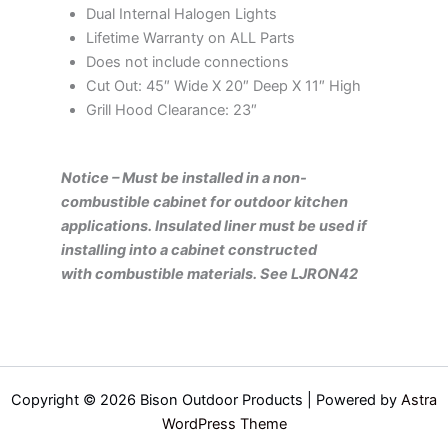
Dual Internal Halogen Lights
Lifetime Warranty on ALL Parts
Does not include connections
Cut Out: 45″ Wide X 20″ Deep X 11″ High
Grill Hood Clearance: 23″
Notice – Must be installed in a non-
combustible cabinet for outdoor kitchen
applications. Insulated liner must be used if
installing into a cabinet constructed
with combustible materials. See LJRON42
Copyright © 2026 Bison Outdoor Products | Powered by
Astra
WordPress Theme