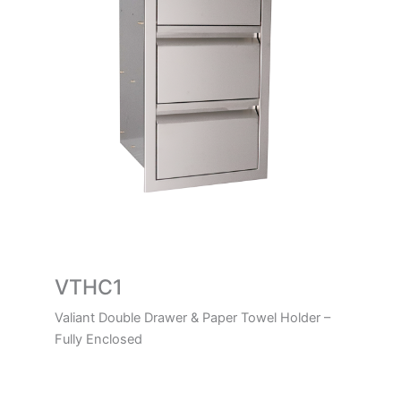
VTHC1
Valiant Double Drawer & Paper Towel Holder –
Fully Enclosed