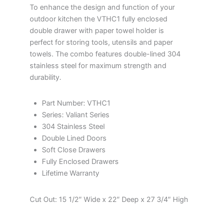
To enhance the design and function of your
outdoor kitchen the VTHC1 fully enclosed
double drawer with paper towel holder is
perfect for storing tools, utensils and paper
towels. The combo features double-lined 304
stainless steel for maximum strength and
durability.
Part Number: VTHC1
Series: Valiant Series
304 Stainless Steel
Double Lined Doors
Soft Close Drawers
Fully Enclosed Drawers
Lifetime Warranty
Cut Out: 15 1/2″ Wide x 22″ Deep x 27 3/4″ High