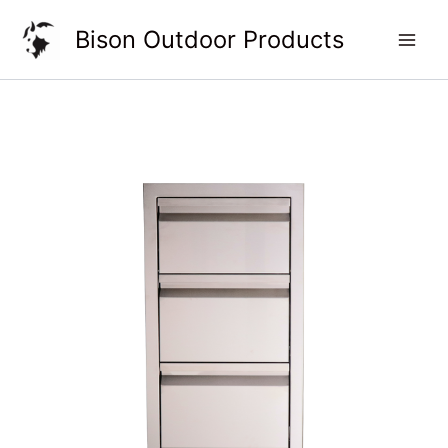
Skip
Bison Outdoor Products
to
content