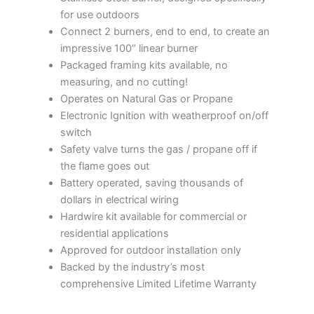
for use outdoors
Connect 2 burners, end to end, to create an
impressive 100″ linear burner
Packaged framing kits available, no
measuring, and no cutting!
Operates on Natural Gas or Propane
Electronic Ignition with weatherproof on/off
switch
Safety valve turns the gas / propane off if
the flame goes out
Battery operated, saving thousands of
dollars in electrical wiring
Hardwire kit available for commercial or
residential applications
Approved for outdoor installation only
Backed by the industry’s most
comprehensive Limited Lifetime Warranty