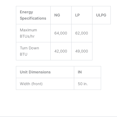
Energy
NG
LP
ULPG
Specifications
Maximum
64,000
62,000
BTUs/hr
Turn Down
42,000
49,000
BTU
Unit Dimensions
IN
Width (front)
50 in.