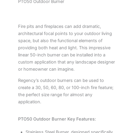
PTO50 Outdoor Burner
Fire pits and fireplaces can add dramatic,
architectural focal points to your outdoor living
space, but also the functional elements of
providing both heat and light. This impressive
linear 50-inch burner can be installed into a
custom application that any landscape designer
or homeowner can imagine.
Regency’s outdoor burners can be used to
create a 30, 50, 60, 80, or 100-inch fire feature;
the perfect size range for almost any
application.
PTO50 Outdoor Burner Key Features:
Stainless Steel Burner, designed specifically