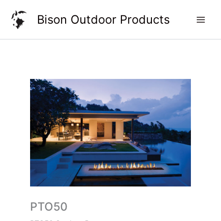
Skip
Bison Outdoor Products
to
content
PTO50